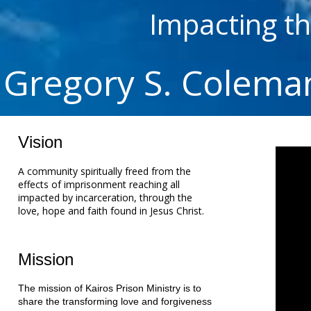
Impacting t
Gregory S. Colema
Vision
A community spiritually freed from the
effects of imprisonment reaching all
impacted by incarceration, through the
love, hope and faith found in Jesus Christ.
Mission
The mission of Kairos Prison Ministry is to
share the transforming love and forgiveness