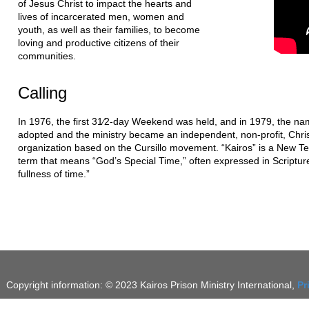
of Jesus Christ to impact the hearts and
lives of incarcerated men, women and
youth, as well as their families, to become
loving and productive citizens of their
communities.
Calling
In 1976, the first 31⁄2-day Weekend was held, and in 1979, the na
adopted and the ministry became an independent, non-profit, Chri
organization based on the Cursillo movement. “Kairos” is a New 
term that means “God’s Special Time,” often expressed in Scripture
fullness of time.”
Copyright information: © 2023 Kairos Prison Ministry International,
Pr