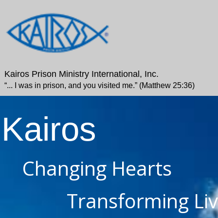
Kairos Prison Ministry International, Inc.
“... I was in prison, and you visited me.” (Matthew 25:36)
Kairos
Changing Hearts
Transforming Li